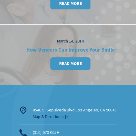
READ MORE
March 14, 2014
How Veneers Can Improve Your Smile
READ MORE
8540 S. Sepulveda Blvd
Los Angeles
,
CA
90045
Map & Directions [+]
(310) 670-0659