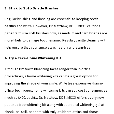
3. Stick to Soft-Bristle Brushes
Regular brushing and flossing are essential to keeping teeth
healthy and white. However, Dr. Matthew, DDS, MICOI cautions
patients to use soft brushes only, as medium and hard bristles are
more likely to damage tooth enamel. Regular, gentle cleaning will
help ensure that your smile stays healthy and stain-free.
4. Try a Take-Home Whitening Kit
Although DIY teeth bleaching takes longer than in-office
procedures, a home whitening kits can be a great option for
improving the shade of your smile. While less expensive than in-
office techniques, home whitening kits can still cost consumers as
much as $400. Luckily, Dr. Matthew, DDS, MICOI offers every new
patient a free whitening kit along with additional whitening gel at
checkups. Still, patients with truly stubborn stains and those