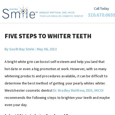
Call Today
310.670.065
FIVE STEPS TO WHITER TEETH
By
South Bay Smile
|
May 06, 2013
A bright white grin can boost self-esteem and help you land that
hot date or even a big promotion at work. However, with so many
whitening products and procedures available, it can be difficult to
determine the best method of getting your pearly whites whiter.
Westchester cosmetic dentist
Dr. Bradley Matthew, DDS, MICOI
recommends the following steps to brighten your teeth and maybe
even your day.