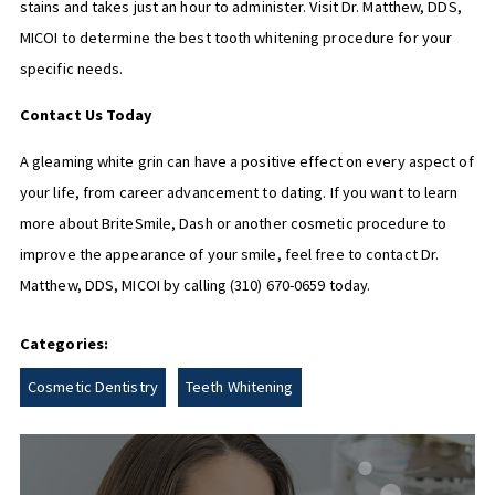
stains and takes just an hour to administer. Visit Dr. Matthew, DDS,
MICOI to determine the best tooth whitening procedure for your
specific needs.
Contact Us Today
A gleaming white grin can have a positive effect on every aspect of
your life, from career advancement to dating. If you want to learn
more about BriteSmile, Dash or another cosmetic procedure to
improve the appearance of your smile, feel free to contact Dr.
Matthew, DDS, MICOI by calling
(310) 670-0659
today.
Categories:
Cosmetic Dentistry
Teeth Whitening