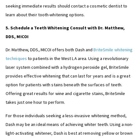
seeking immediate results should contact a cosmetic dentist to
learn about their tooth-whitening options.
5. Schedule a Teeth Whitening Consult with Dr. Matthew,
DDS, MICOI
Dr. Matthew, DDS, MICOI offers both Dash and
BriteSmile whitening
techniques
to patients in the West LA area. Using a revolutionary
laser system combined with a hydrogen peroxide gel, BriteSmile
provides effective whitening that can last for years and is a great
option for patients with stains beneath the surfaces of teeth.
Offering great results for wine and cigarette stains, BriteSmile
takes just one hour to perform.
For those individuals seeking a less-invasive whitening method,
Dash may be an ideal means of achieving whiter teeth. Using a non-
light-activating whitener, Dash is best at removing yellow or brown