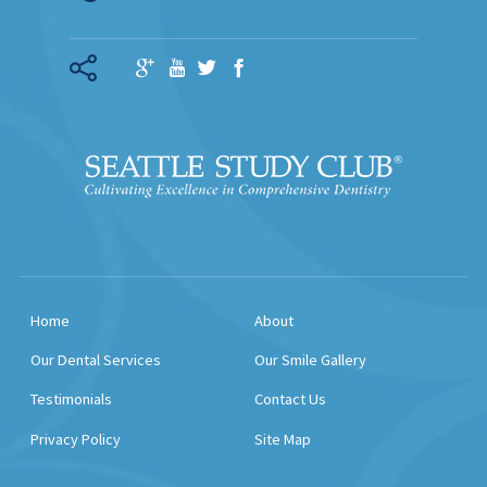
Home
About
Our Dental Services
Our Smile Gallery
Testimonials
Contact Us
Privacy Policy
Site Map