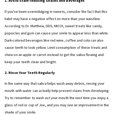
1. Avoid Stain-Inducing Snacks and Beverages
If you've been overindulging in sweets, consider the fact that this
habit may have a negative effect on more than your waistline.
According to Dr. Matthew, DDS, MICOI, sweet treats like candy,
popsicles and gum can cause your smile to appear less than white.
Dark-colored beverages like red wine, coffee and cola can also
cause teeth to look yellow. Limit consumption of these treats and
chew on an apple or carrot instead to get the saliva flowing and
keep your teeth clean and bright.
2. Rinse Your Teeth Regularly
In the same way that saliva helps wash away debris, rinsing your
mouth with water can actually help prevent stains from developing.
Try to remember to wash out your mouth the next time you enjoy a
glass of red or cup of Joe, and you may see an improvement in the
shade of your smile.