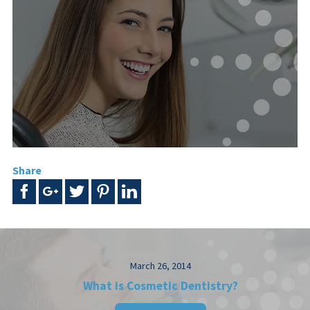
Share
March 26, 2014
What is Cosmetic Dentistry?