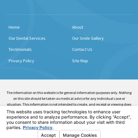
Home
About
Our Dental Services
Our Smile Gallery
Testimonials
Contact Us
Privacy Policy
Site Map
The information on this website is for general information purposes only. Nothing
on this site should be taken as medical advice for any individual case or
situation. This information is not intended to create, and receipt or viewing does
not constitute, a doctor-patient relationship.
© 2026 All Rights Reserved.
Your Privacy Choices