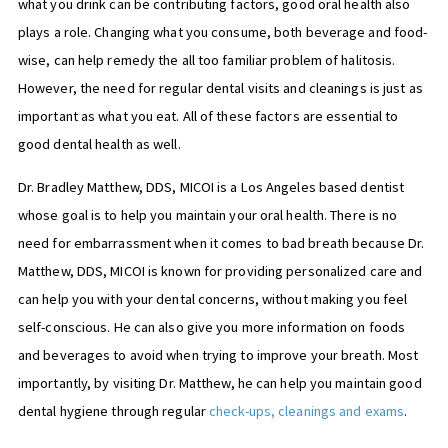
what you drink can be contributing factors, good oral health also
plays a role. Changing what you consume, both beverage and food-
wise, can help remedy the all too familiar problem of halitosis.
However, the need for regular dental visits and cleanings is just as
important as what you eat. All of these factors are essential to
good dental health as well.
Dr. Bradley Matthew, DDS, MICOI is a Los Angeles based dentist
whose goal is to help you maintain your oral health. There is no
need for embarrassment when it comes to bad breath because Dr.
Matthew, DDS, MICOI is known for providing personalized care and
can help you with your dental concerns, without making you feel
self-conscious. He can also give you more information on foods
and beverages to avoid when trying to improve your breath. Most
importantly, by visiting Dr. Matthew, he can help you maintain good
dental hygiene through regular
check-ups, cleanings and exams
.