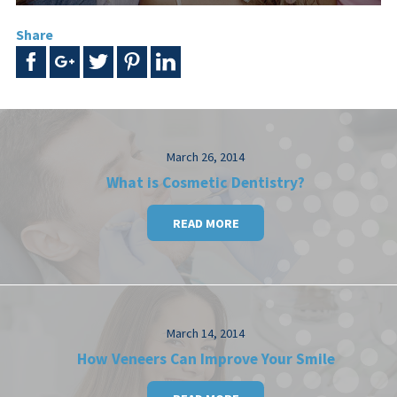
Share
March 26, 2014
What is Cosmetic Dentistry?
READ MORE
March 14, 2014
How Veneers Can Improve Your Smile