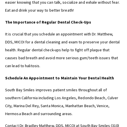
easier knowing that you can talk, socialize and exhale without fear.
Eat and drink your way to better breath!
The Importance of Regular Dental Check-Ups
It is crucial that you schedule an appointment with Dr. Matthew,
DDS, MICOI for a dental cleaning and exam to preserve your dental
health. Regular dental check-ups help to fight off plaque that
causes bad breath and avoid more serious gum/teeth issues that
can lead to halitosis.
Schedule An Appointment to Maintain Your Dental Health
South Bay Smiles improves patient smiles throughout all of
southern California including Los Angeles, Redondo Beach, Culver
City, Marina Del Rey, Santa Monica, Manhattan Beach, Venice,
Hermosa Beach and surrounding areas.
Contact Dr. Bradley Matthew, DDS, MICOI at South Bay Smiles
(310)