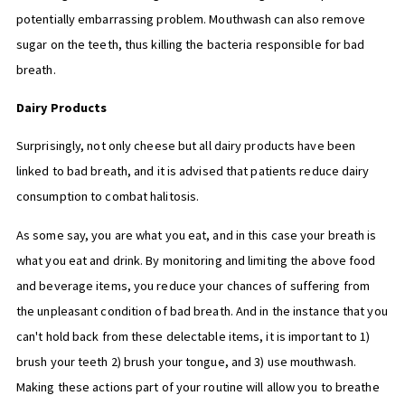
potentially embarrassing problem. Mouthwash can also remove
sugar on the teeth, thus killing the bacteria responsible for bad
breath.
Dairy Products
Surprisingly, not only cheese but all dairy products have been
linked to bad breath, and it is advised that patients reduce dairy
consumption to combat halitosis.
As some say, you are what you eat, and in this case your breath is
what you eat and drink. By monitoring and limiting the above food
and beverage items, you reduce your chances of suffering from
the unpleasant condition of bad breath. And in the instance that you
can't hold back from these delectable items, it is important to 1)
brush your teeth 2) brush your tongue, and 3) use mouthwash.
Making these actions part of your routine will allow you to breathe