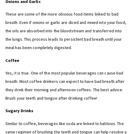
Onions and Garlic
These are some of the more obvious food items linked to bad
breath. Even if onions or garlic are diced and mixed into your food,
the oils are absorbed into the bloodstream and transferred into
the lungs. This process leads to persistent bad breath until your
meal has been completely digested.
Coffee
Yes, it is true. One of the most popular beverages can cause bad
breath. Most coffee drinkers can expect to have bad breath after
they drink their morning and afternoon coffees. The best advice:
Brush your teeth and tongue after drinking coffee!
Sugary Drinks
Similar to coffee, beverages like soda are linked to halitosis. The
same regimen of brushing the teeth and tongue can help resolve a