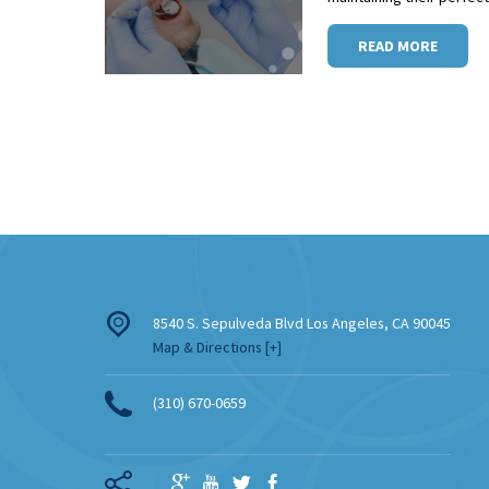
READ MORE
8540 S. Sepulveda Blvd
Los Angeles
,
CA
90045
Map & Directions [+]
(310) 670-0659