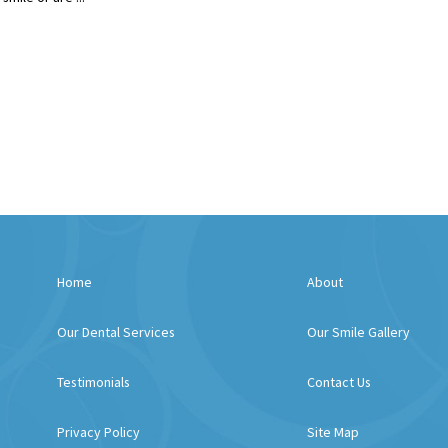
Home
About
Our Dental Services
Our Smile Gallery
Testimonials
Contact Us
Privacy Policy
Site Map