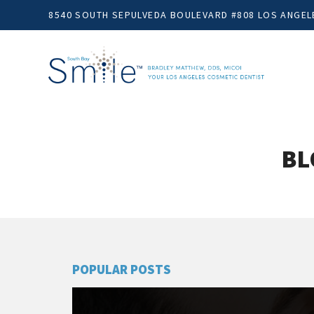
8540 SOUTH SEPULVEDA BOULEVARD #808 LOS ANGELE
BL
POPULAR POSTS