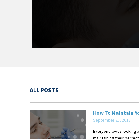
ALL POSTS
How To Maintain Yo
September 25, 2013
Everyone loves looking at
maintaining their perfect 