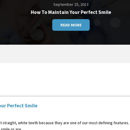
September 25, 2013
How To Maintain Your Perfect Smile
READ MORE
ur Perfect Smile
 straight, white teeth because they are one of our most defining features. T
smile or are ...