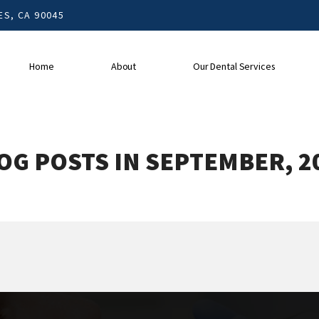
S, CA 90045
Home
About
Our Dental Services
OG POSTS IN SEPTEMBER, 2