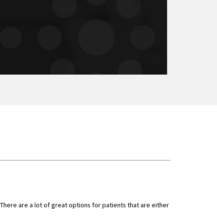
here are a lot of great options for patients that are either