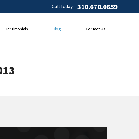
310.670.0659
Call Today
Testimonials
Blog
Contact Us
013