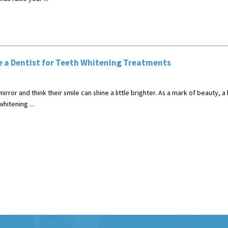
 a Dentist for Teeth Whitening Treatments
rror and think their smile can shine a little brighter. As a mark of beauty, a br
itening ...