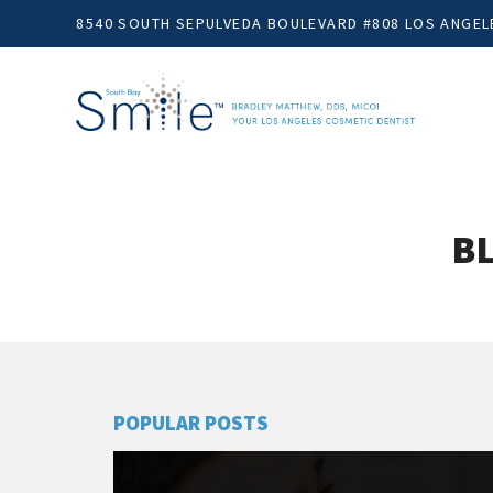
8540 SOUTH SEPULVEDA BOULEVARD #808 LOS ANGELE
BL
POPULAR POSTS