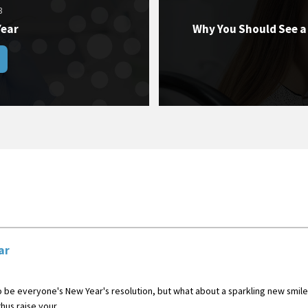
3
Year
Why You Should See a
ar
be everyone's New Year's resolution, but what about a sparkling new smile?
us raise your ...