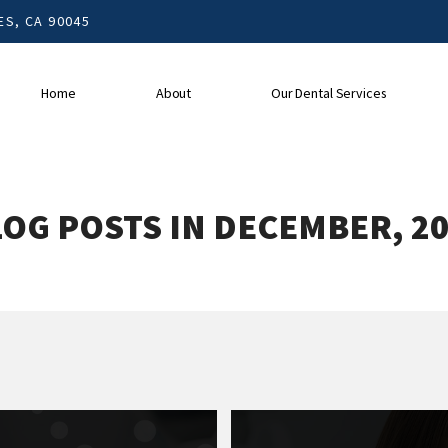
S, CA 90045
Home
About
Our Dental Services
OG POSTS IN DECEMBER, 2