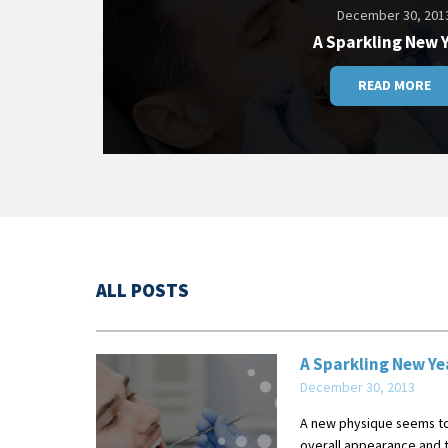
December 30, 201
A Sparkling New 
READ MORE
ALL POSTS
A Sparkling New Ye
December 30, 2013
A new physique seems to 
overall appearance and th