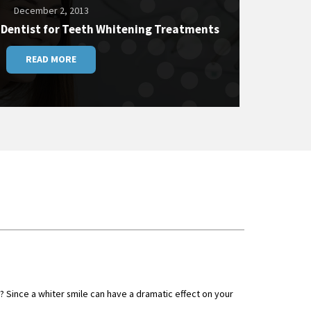
December 2, 2013
 Dentist for Teeth Whitening Treatments
READ MORE
 Since a whiter smile can have a dramatic effect on your